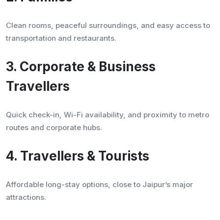
Clean rooms, peaceful surroundings, and easy access to
transportation and restaurants.
3. Corporate & Business
Travellers
Quick check-in, Wi-Fi availability, and proximity to metro
routes and corporate hubs.
4. Travellers & Tourists
Affordable long-stay options, close to Jaipur’s major
attractions.