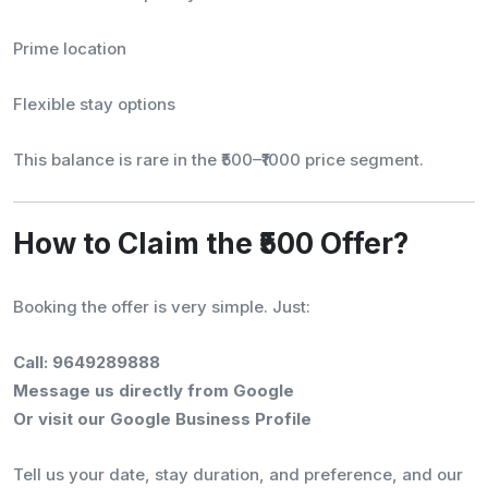
Prime location
Flexible stay options
This balance is rare in the ₹500–₹1000 price segment.
How to Claim the ₹500 Offer?
Booking the offer is very simple. Just:
Call: 9649289888
Message us directly from Google
Or visit our Google Business Profile
Tell us your date, stay duration, and preference, and our