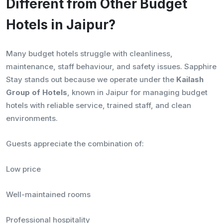
Different from Other Budget
Hotels in Jaipur?
Many budget hotels struggle with cleanliness,
maintenance, staff behaviour, and safety issues. Sapphire
Stay stands out because we operate under the
Kailash
Group of Hotels
, known in Jaipur for managing budget
hotels with reliable service, trained staff, and clean
environments.
Guests appreciate the combination of:
Low price
Well-maintained rooms
Professional hospitality