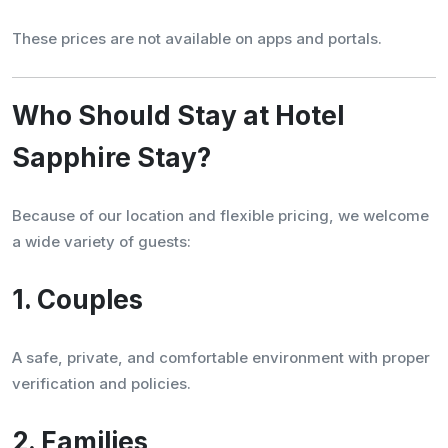
These prices are not available on apps and portals.
Who Should Stay at Hotel
Sapphire Stay?
Because of our location and flexible pricing, we welcome
a wide variety of guests:
1. Couples
A safe, private, and comfortable environment with proper
verification and policies.
2. Families