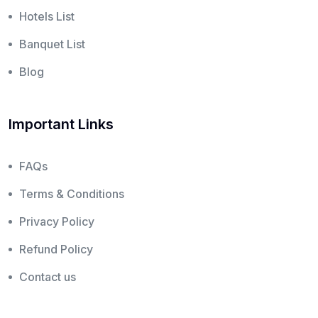
Hotels List
Banquet List
Blog
Important Links
FAQs
Terms & Conditions
Privacy Policy
Refund Policy
Contact us