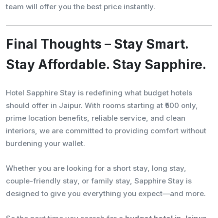
team will offer you the best price instantly.
Final Thoughts – Stay Smart.
Stay Affordable. Stay Sapphire.
Hotel Sapphire Stay is redefining what budget hotels
should offer in Jaipur. With rooms starting at ₹500 only,
prime location benefits, reliable service, and clean
interiors, we are committed to providing comfort without
burdening your wallet.
Whether you are looking for a short stay, long stay,
couple-friendly stay, or family stay, Sapphire Stay is
designed to give you everything you expect—and more.