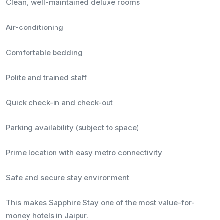
Clean, well-maintained deluxe rooms
Air-conditioning
Comfortable bedding
Polite and trained staff
Quick check-in and check-out
Parking availability (subject to space)
Prime location with easy metro connectivity
Safe and secure stay environment
This makes Sapphire Stay one of the most value-for-
money hotels in Jaipur.