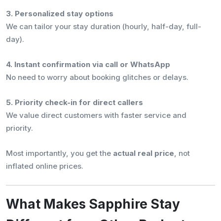
3. Personalized stay options
We can tailor your stay duration (hourly, half-day, full-
day).
4. Instant confirmation via call or WhatsApp
No need to worry about booking glitches or delays.
5. Priority check-in for direct callers
We value direct customers with faster service and
priority.
Most importantly, you get the
actual real price
, not
inflated online prices.
What Makes Sapphire Stay