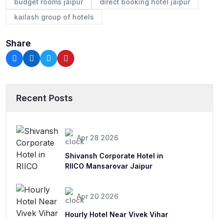
budget rooms jaipur
direct booking hotel jaipur
kailash group of hotels
Share
Recent Posts
Apr 28 2026
Shivansh Corporate Hotel in
RIICO Mansarovar Jaipur
Apr 20 2026
Hourly Hotel Near Vivek Vihar