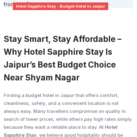
Hotel Sapphire Stay - Budget Hotel in Jaipur
Stay Smart, Stay Affordable –
Why Hotel Sapphire Stay Is
Jaipur’s Best Budget Choice
Near Shyam Nagar
Finding a budget hotel in Jaipur that offers comfort,
cleanliness, safety, and a convenient location is not
always easy. Many travellers compromise on quality in
search of lower prices, while others pay high rates simply
because they want a reliable place to stay. At
Hotel
Sapphire Stay
, we believe good hospitality should be