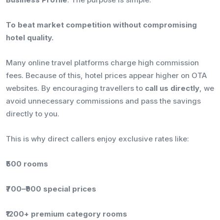
To beat market competition without compromising
hotel quality.
Many online travel platforms charge high commission
fees. Because of this, hotel prices appear higher on OTA
websites. By encouraging travellers to
call us directly
, we
avoid unnecessary commissions and pass the savings
directly to you.
This is why direct callers enjoy exclusive rates like:
₹500 rooms
₹700–₹900 special prices
₹1200+ premium category rooms