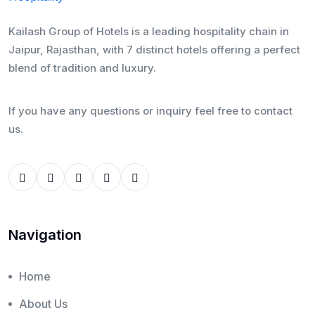
Kailash Group of Hotels is a leading hospitality chain in
Jaipur, Rajasthan, with 7 distinct hotels offering a perfect
blend of tradition and luxury.
If you have any questions or inquiry feel free to contact
us.
Navigation
Home
About Us