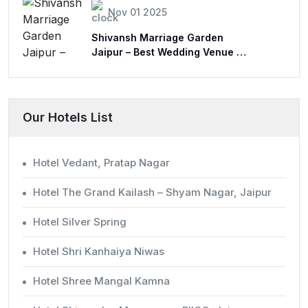
Nov 01 2025
Shivansh Marriage Garden
Jaipur – Best Wedding Venue &
Lawn
Our Hotels List
Hotel Vedant, Pratap Nagar
Hotel The Grand Kailash – Shyam Nagar, Jaipur
Hotel Silver Spring
Hotel Shri Kanhaiya Niwas
Hotel Shree Mangal Kamna