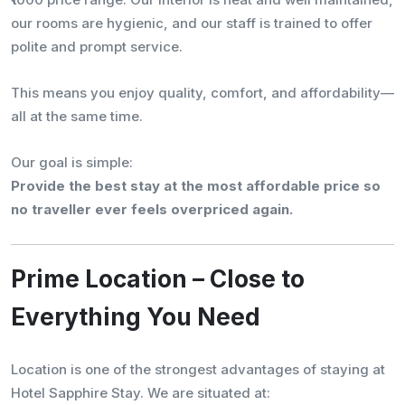
our rooms are hygienic, and our staff is trained to offer
polite and prompt service.
This means you enjoy quality, comfort, and affordability—
all at the same time.
Our goal is simple:
Provide the best stay at the most affordable price so
no traveller ever feels overpriced again.
Prime Location – Close to
Everything You Need
Location is one of the strongest advantages of staying at
Hotel Sapphire Stay. We are situated at: