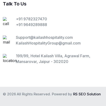
Talk To Us
+91 9782327470
+91 9649289888
Support@kailashhospitality.com
KailashHospitalityGroup@gmail.com
199/99, Hotel Kailash Villa, Agrawal Farm,
Mansarovar, Jaipur - 302020
© 2026 All Rights Reserved. Powered by
RS SEO Solution