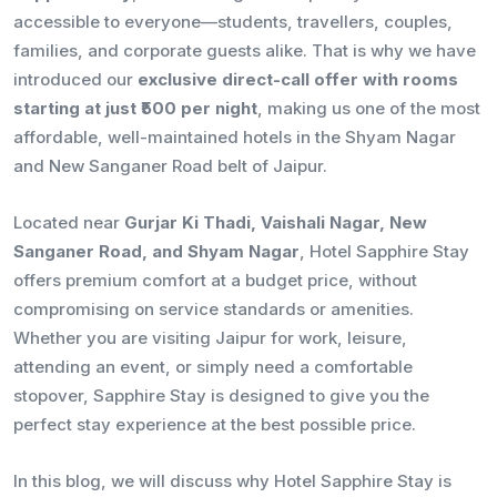
accessible to everyone—students, travellers, couples,
families, and corporate guests alike. That is why we have
introduced our
exclusive direct-call offer with rooms
starting at just ₹500 per night
, making us one of the most
affordable, well-maintained hotels in the Shyam Nagar
and New Sanganer Road belt of Jaipur.
Located near
Gurjar Ki Thadi, Vaishali Nagar, New
Sanganer Road, and Shyam Nagar
, Hotel Sapphire Stay
offers premium comfort at a budget price, without
compromising on service standards or amenities.
Whether you are visiting Jaipur for work, leisure,
attending an event, or simply need a comfortable
stopover, Sapphire Stay is designed to give you the
perfect stay experience at the best possible price.
In this blog, we will discuss why Hotel Sapphire Stay is