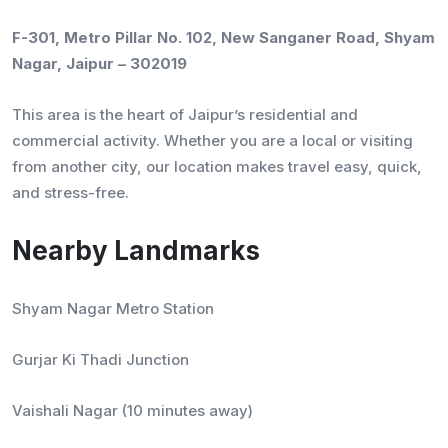
F-301, Metro Pillar No. 102, New Sanganer Road, Shyam
Nagar, Jaipur – 302019
This area is the heart of Jaipur’s residential and
commercial activity. Whether you are a local or visiting
from another city, our location makes travel easy, quick,
and stress-free.
Nearby Landmarks
Shyam Nagar Metro Station
Gurjar Ki Thadi Junction
Vaishali Nagar (10 minutes away)