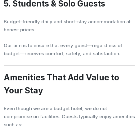
5. Students & Solo Guests
Budget-friendly daily and short-stay accommodation at
honest prices.
Our aim is to ensure that every guest—regardless of
budget—receives comfort, safety, and satisfaction.
Amenities That Add Value to
Your Stay
Even though we are a budget hotel, we do not
compromise on facilities. Guests typically enjoy amenities
such as: