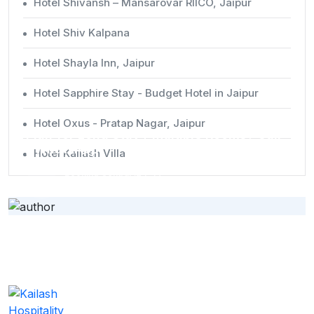
Hotel Shivansh – Mansarovar RIICO, Jaipur
Hotel Shiv Kalpana
Hotel Shayla Inn, Jaipur
Hotel Sapphire Stay - Budget Hotel in Jaipur
Special Request
Hotel Oxus - Pratap Nagar, Jaipur
Plan for Long Stay / Multiple Rooms? Call
/ WhatsApp
Hotel Kailash Villa
Booking Central (24x7):
+91 9649289888