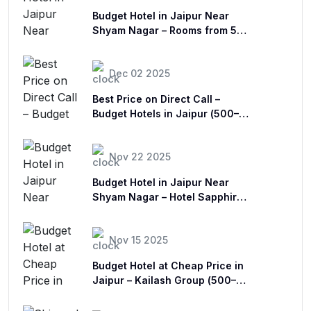
Budget Hotel in Jaipur Near
Shyam Nagar – Rooms from ₹500
| Sapphire Stay
Dec 02 2025
Best Price on Direct Call –
Budget Hotels in Jaipur (₹500–
₹1500)
Nov 22 2025
Budget Hotel in Jaipur Near
Shyam Nagar – Hotel Sapphire
Stay
Nov 15 2025
Budget Hotel at Cheap Price in
Jaipur – Kailash Group (₹500–
₹1500)