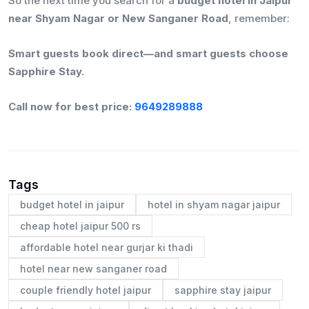
So the next time you search for a
budget hotel in Jaipur
near Shyam Nagar or New Sanganer Road
, remember:
Smart guests book direct—and smart guests choose
Sapphire Stay.
Call now for best price:
9649289888
Tags
budget hotel in jaipur
hotel in shyam nagar jaipur
cheap hotel jaipur 500 rs
affordable hotel near gurjar ki thadi
hotel near new sanganer road
couple friendly hotel jaipur
sapphire stay jaipur