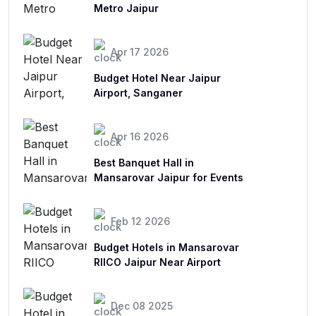
Metro Jaipur
Apr 17 2026
Budget Hotel Near Jaipur
Airport, Sanganer
Apr 16 2026
Best Banquet Hall in
Mansarovar Jaipur for Events
Feb 12 2026
Budget Hotels in Mansarovar
RIICO Jaipur Near Airport
Dec 08 2025