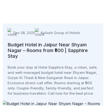
Dec 08, 2025
Kailash Group of Hotels
Budget Hotel in Jaipur Near Shyam
Nagar – Rooms from ₹500 | Sapphire
Stay
Book your stay at Hotel Sapphire Stay, a clean, safe,
and well-managed budget hotel near Shyam Nagar,
Gurjar Ki Thadi & New Sanganer Road in Jaipur.
Exclusive direct-call offer: Rooms starting at ₹500
only. Couple-friendly, family-friendly, and perfect
for business travellers. Call now for the best price.