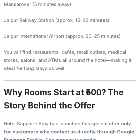
Mansarovar (5 minutes away)
Jaipur Railway Station (approx. 15–20 minutes)
Jaipur International Airport (approx. 20–25 minutes)
You will find restaurants, cafés, retail outlets, medical
stores, salons, and ATMs all around the hotel—making it
ideal for long stays as well.
Why Rooms Start at ₹500? The
Story Behind the Offer
Hotel Sapphire Stay has launched this special offer
only
for customers who contact us directly through Google
Business Profile
. The purpose is simple: