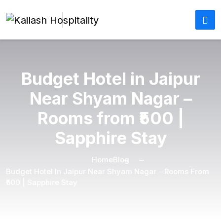
Budget Hotel in Jaipur
Near Shyam Nagar –
Rooms from ₹500 |
Sapphire Stay
Home
Blog
Budget Hotel In Jaipur Near Shyam Nagar – Rooms From
₹500 | Sapphire Stay