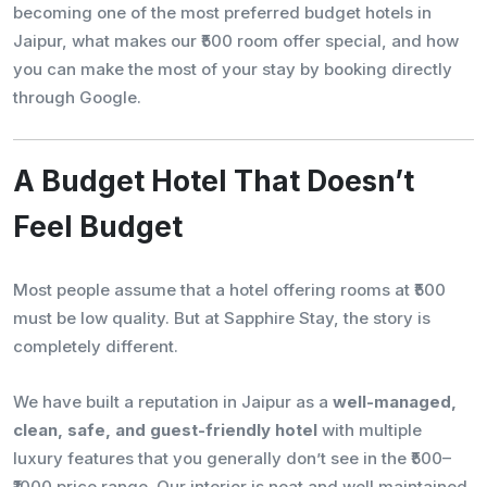
becoming one of the most preferred budget hotels in
Jaipur, what makes our ₹500 room offer special, and how
you can make the most of your stay by booking directly
through Google.
A Budget Hotel That Doesn’t
Feel Budget
Most people assume that a hotel offering rooms at ₹500
must be low quality. But at Sapphire Stay, the story is
completely different.
We have built a reputation in Jaipur as a
well-managed,
clean, safe, and guest-friendly hotel
with multiple
luxury features that you generally don’t see in the ₹500–
₹1000 price range. Our interior is neat and well maintained,