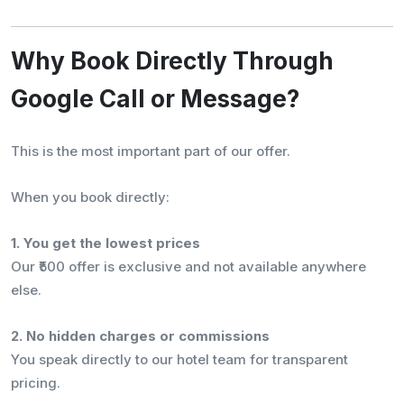
Why Book Directly Through
Google Call or Message?
This is the most important part of our offer.
When you book directly:
1. You get the lowest prices
Our ₹500 offer is exclusive and not available anywhere
else.
2. No hidden charges or commissions
You speak directly to our hotel team for transparent
pricing.