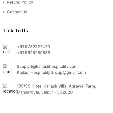
Refund Policy
Contact us
Talk To Us
+91 9782327470
+91 9649289888
Support@kailashhospitality.com
KailashHospitalityGroup@gmail.com
199/99, Hotel Kailash Villa, Agrawal Farm,
Mansarovar, Jaipur - 302020