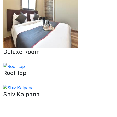
Deluxe Room
Roof top
Shiv Kalpana