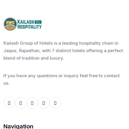
Kailash Group of Hotels is a leading hospitality chain in
Jaipur, Rajasthan, with 7 distinct hotels offering a perfect
blend of tradition and luxury.
If you have any questions or inquiry feel free to contact
us.
Navigation