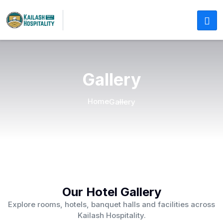
Gallery
Home
Gallery
Our Hotel Gallery
Explore rooms, hotels, banquet halls and facilities across
Kailash Hospitality.