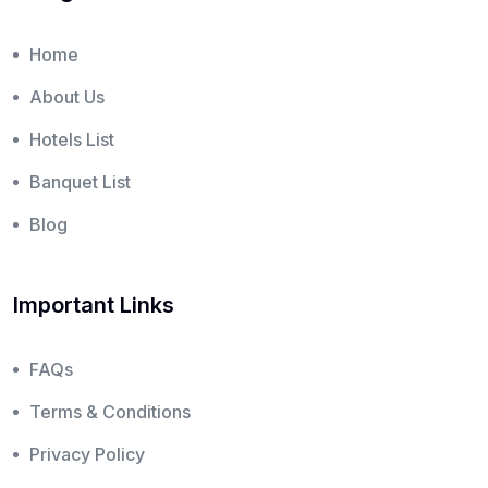
Home
About Us
Hotels List
Banquet List
Blog
Important Links
FAQs
Terms & Conditions
Privacy Policy