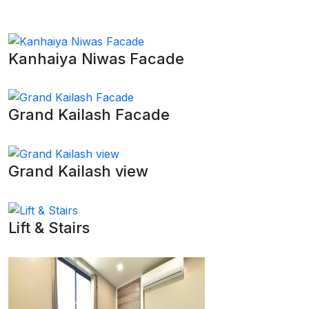
Kanhaiya Niwas Facade
Grand Kailash Facade
Grand Kailash view
Lift & Stairs