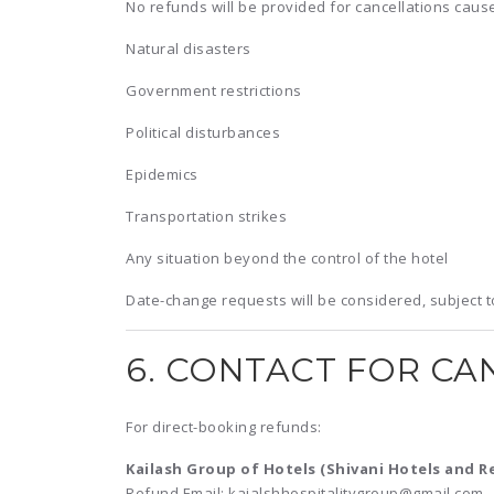
No refunds will be provided for cancellations caus
Natural disasters
Government restrictions
Political disturbances
Epidemics
Transportation strikes
Any situation beyond the control of the hotel
Date-change requests will be considered, subject to 
6. CONTACT FOR CA
For direct-booking refunds:
Kailash Group of Hotels (Shivani Hotels and R
Refund Email: kaialshhospitalitygroup@gmail.com