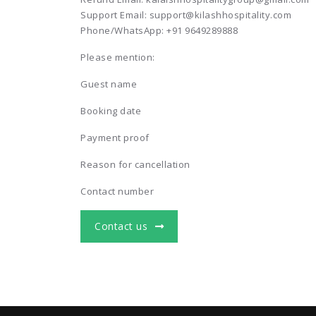
Support Email: support@kilashhospitality.com
Phone/WhatsApp: +91 9649289888
Please mention:
Guest name
Booking date
Payment proof
Reason for cancellation
Contact number
Contact us