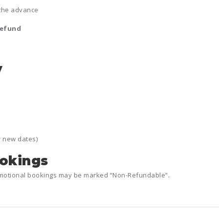
the advance
refund
y
r new dates)
ookings
romotional bookings may be marked “Non-Refundable”.