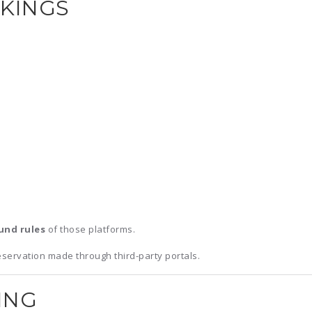
OKINGS
und rules
of those platforms.
eservation made through third-party portals.
ING