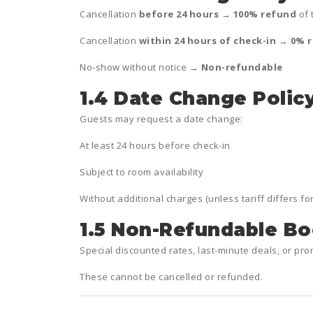
Cancellation
before 24 hours
→
100% refund
of 
Cancellation
within 24 hours of check-in
→
0% 
No-show without notice →
Non-refundable
1.4 Date Change Polic
Guests may request a date change:
At least 24 hours before check-in
Subject to room availability
Without additional charges (unless tariff differs fo
1.5 Non-Refundable B
Special discounted rates, last-minute deals, or p
These cannot be cancelled or refunded.