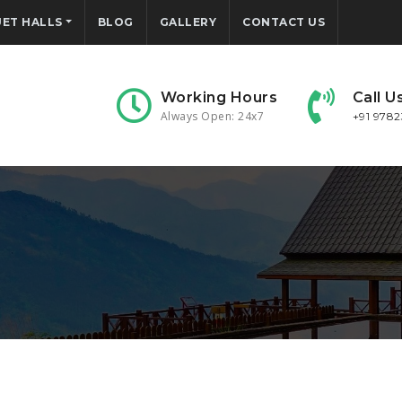
ET HALLS
BLOG
GALLERY
CONTACT US
Working Hours
Call U
Always Open: 24x7
+91 978