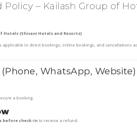
 Policy – Kailash Group of Hot
f Hotels (Shivani Hotels and Resorts)
s applicable to direct bookings, online bookings, and cancellations a
(Phone, WhatsApp, Website)
secure a booking.
ow
rs before check-in
to receive a refund.