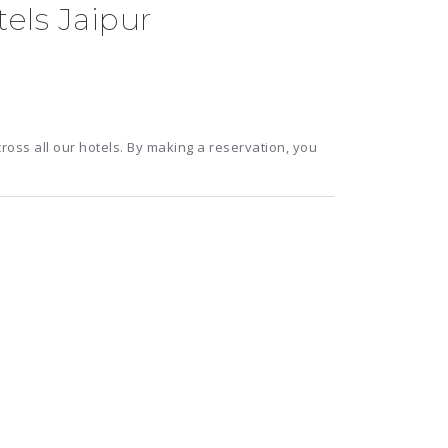
els Jaipur
cross all our hotels. By making a reservation, you