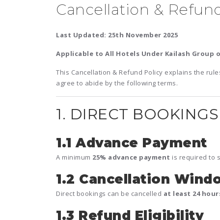
Cancellation & Refund
Last Updated: 25th November 2025
Applicable to All Hotels Under Kailash Group o
This Cancellation & Refund Policy explains the rule
agree to abide by the following terms.
1. DIRECT BOOKINGS 
1.1 Advance Payment
A minimum
25% advance payment
is required to 
1.2 Cancellation Wind
Direct bookings can be cancelled
at least 24 hou
1.3 Refund Eligibility