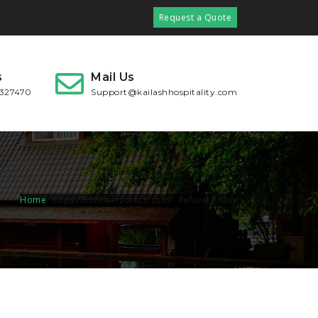
Request a Quote
s
Mail Us
2327470
Support@kailashhospitality.com
Home
Refund Policy