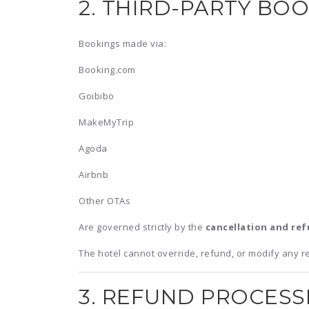
2. THIRD-PARTY BO
Bookings made via:
Booking.com
Goibibo
MakeMyTrip
Agoda
Airbnb
Other OTAs
Are governed strictly by the
cancellation and ref
The hotel cannot override, refund, or modify any r
3. REFUND PROCESS