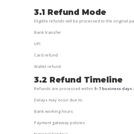
3.1 Refund Mode
Eligible refunds will be processed to the original 
Bank transfer
UPI
Card refund
Wallet refund
3.2 Refund Timeline
Refunds are processed within
5–7 business days
a
Delays may occur due to:
Bank working hours
Payment gateway policies