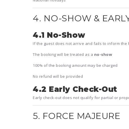
National holidays
4. NO-SHOW & EARL
4.1 No-Show
If the guest does not arrive and fails to inform the 
The booking will be treated as a
no-show
100% of the booking amount may be charged
No refund will be provided
4.2 Early Check-Out
Early check-out does not qualify for partial or prop
5. FORCE MAJEURE