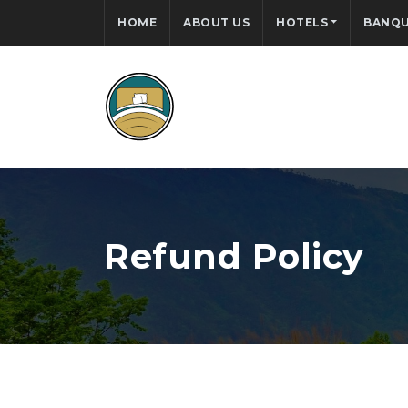
HOME
ABOUT US
HOTELS
BANQU
Refund Policy