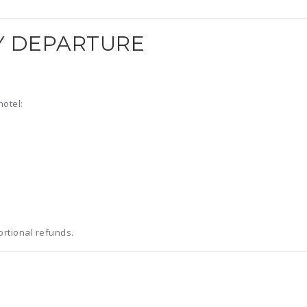
Y DEPARTURE
hotel:
ortional refunds.