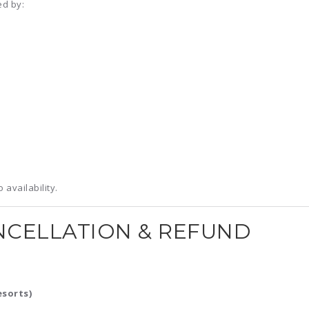
ed by:
availability.
NCELLATION & REFUND
esorts)