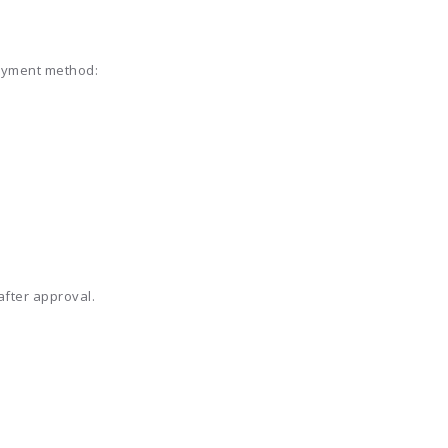
payment method:
fter approval.