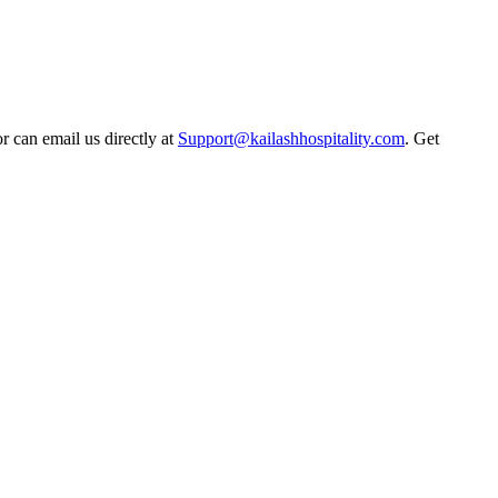
r can email us directly at
Support@kailashhospitality.com
. Get