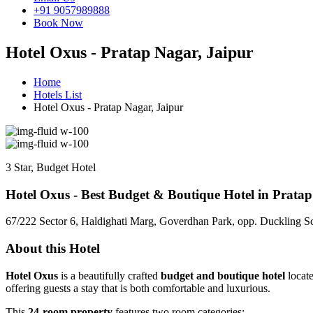
+91 9057989888
Book Now
Hotel Oxus - Pratap Nagar, Jaipur
Home
Hotels List
Hotel Oxus - Pratap Nagar, Jaipur
3 Star, Budget Hotel
Hotel Oxus - Best Budget & Boutique Hotel in Pratap
67/222 Sector 6, Haldighati Marg, Goverdhan Park, opp. Duckling Sc
About this Hotel
Hotel Oxus
is a beautifully crafted
budget and boutique hotel
locate
offering guests a stay that is both comfortable and luxurious.
This
24-room property
features two room categories: