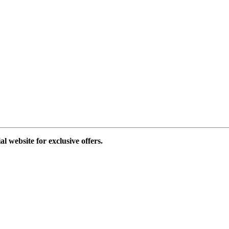
al website for exclusive offers.