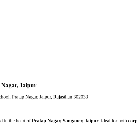
 Nagar, Jaipur
hool, Pratap Nagar, Jaipur, Rajasthan 302033
d in the heart of
Pratap Nagar, Sanganer, Jaipur
. Ideal for both
cor