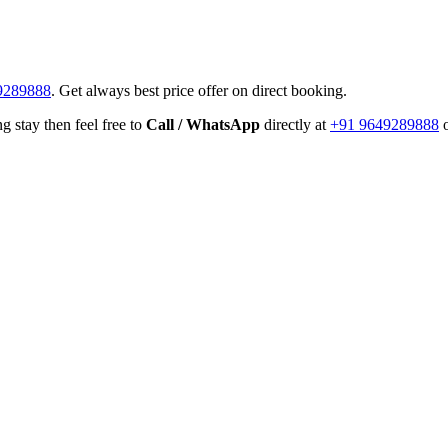
9289888
. Get always best price offer on direct booking.
g stay then feel free to
Call / WhatsApp
directly at
+91 9649289888
o