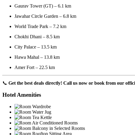
Gaurav Tower (GT) – 6.1 km
Jawahar Circle Garden – 6.8 km
World Trade Park – 7.2 km
Chokhi Dhani – 8.5 km
City Palace – 13.5 km
Hawa Mahal – 13.8 km
Amer Fort – 22.5 km
📞
Get the best deals directly! Call us now or book from our offici
Hotel Amenities
Wardrobe
Water Jug
Tea Kettle
Air Conditioned Rooms
Balcony in Selected Rooms
Rooftop Sitting Area