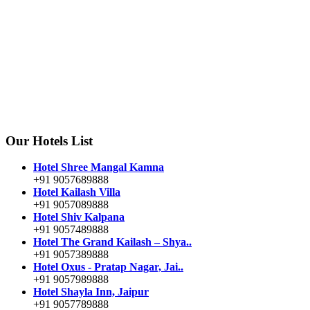
Our Hotels List
Hotel Shree Mangal Kamna
+91 9057689888
Hotel Kailash Villa
+91 9057089888
Hotel Shiv Kalpana
+91 9057489888
Hotel The Grand Kailash – Shya..
+91 9057389888
Hotel Oxus - Pratap Nagar, Jai..
+91 9057989888
Hotel Shayla Inn, Jaipur
+91 9057789888