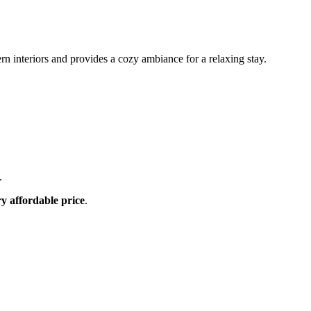
n interiors and provides a cozy ambiance for a relaxing stay.
.
ry affordable price
.