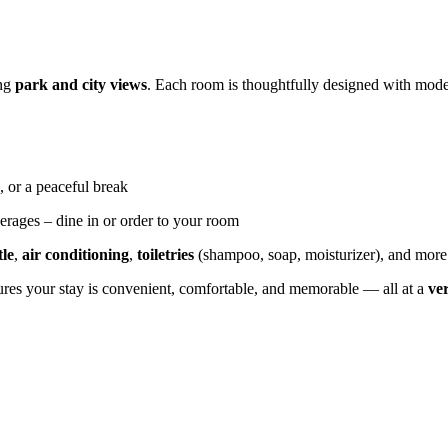
ing
park and city views
. Each room is thoughtfully designed with moder
, or a peaceful break
erages – dine in or order to your room
tle
,
air conditioning
,
toiletries
(shampoo, soap, moisturizer), and more
sures your stay is convenient, comfortable, and memorable — all at a
ve