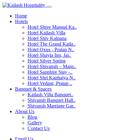
Home
Hotels
Hotel Shree Mangal Ka..
Hotel Kailash Villa
Hotel Shiv Kalpana
Hotel The Grand Kaila..
Hotel Oxus - Pratap N..
Hotel Shayla Inn, Jai..
Hotel Silver Spring
Hotel Shivansh – Mans..
Hotel Sapphire Stay -..
Hotel Shri Kanhaiya N..
Hotel Vedant, Pratap ..
Banquet & Spaces
Kailash Villa Banquet..
Shivansh Banquet Hall..
Shivansh Marriage Gar..
About Us
Blog
Gallery
Contact Us
Email Us