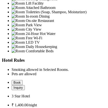
Lift Facility
Attached Bathroom
Toiletries (Soap, Shampoo, Moisturizer)
In-room Dining
On-site Restaurant
Park View
City View
24-Hour Hot Water
Free Wi-Fi
LED TV
Daily Housekeeping
Comfortable Beds
Hotel Rules
Smoking allowed in Selected Rooms.
Pets are allowed
Book
Inquiry
3 Star Hotel
₹ 1,400.00/
night