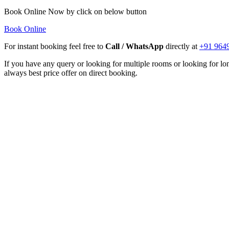
Book Online Now by click on below button
Book Online
For instant booking feel free to
Call / WhatsApp
directly at
+91 964
If you have any query or looking for multiple rooms or looking for lon
always best price offer on direct booking.