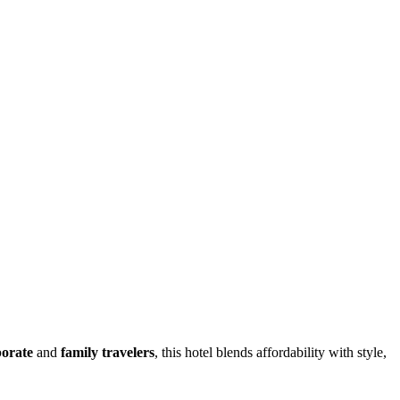
porate
and
family travelers
, this hotel blends affordability with style,