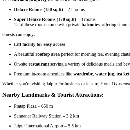
Deluxe Rooms (150 sq.ft)
– 21 rooms
Super Deluxe Rooms (170 sq.ft)
– 3 rooms
12 of these rooms come with private
balconies
, offering stunn
Guests can enjoy:
Lift facility for easy access
A beautiful
rooftop area
perfect for morning tea, evening chats
On-site
restaurant
serving a variety of delicious meals and bev
Premium in-room amenities like
wardrobe
,
water jug
,
tea ket
Whether you're visiting Jaipur for business or leisure, Hotel Oxus en
Nearby Landmarks & Tourist Attractions:
Pratap Plaza – 650 m
Sanganer Railway Station – 3.2 km
Jaipur International Airport – 5.5 km