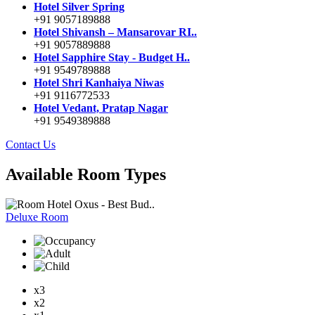
Hotel Silver Spring
+91 9057189888
Hotel Shivansh – Mansarovar RI..
+91 9057889888
Hotel Sapphire Stay - Budget H..
+91 9549789888
Hotel Shri Kanhaiya Niwas
+91 9116772533
Hotel Vedant, Pratap Nagar
+91 9549389888
Contact Us
Available Room Types
Hotel Oxus - Best Bud..
Deluxe Room
x3
x2