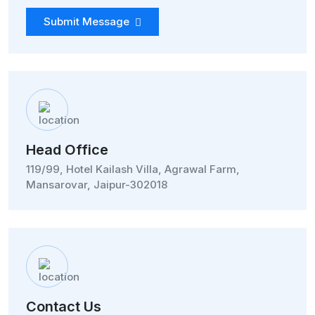
Submit Message
Head Office
119/99, Hotel Kailash Villa, Agrawal Farm,
Mansarovar, Jaipur-302018
Contact Us