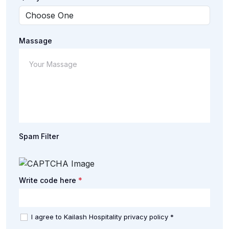
Massage
Spam Filter
*
Write code here
I agree to Kailash Hospitality privacy policy *