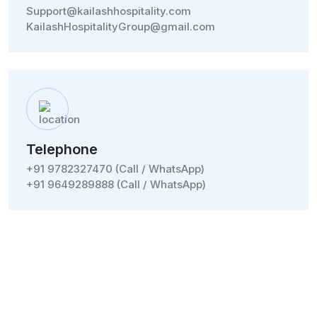
Support@kailashhospitality.com
KailashHospitalityGroup@gmail.com
Telephone
+91 9782327470 (Call / WhatsApp)
+91 9649289888 (Call / WhatsApp)