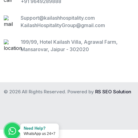
+91 9649289888
Support@kailashhospitality.com
KailashHospitalityGroup@gmail.com
199/99, Hotel Kailash Villa, Agrawal Farm,
Mansarovar, Jaipur - 302020
© 2026 All Rights Reserved. Powered by
RS SEO Solution
Need Help?
WhatsApp us 24×7