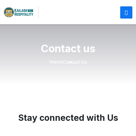
Contact us
Home
Contact Us
Stay connected with Us