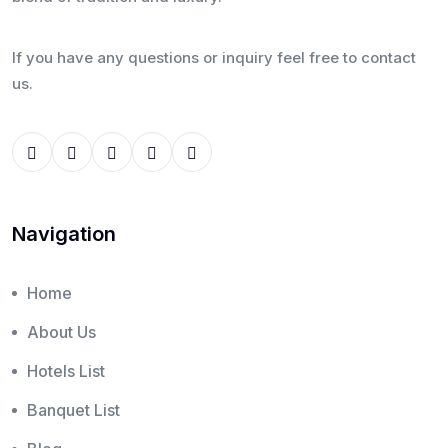
If you have any questions or inquiry feel free to contact
us.
Navigation
Home
About Us
Hotels List
Banquet List