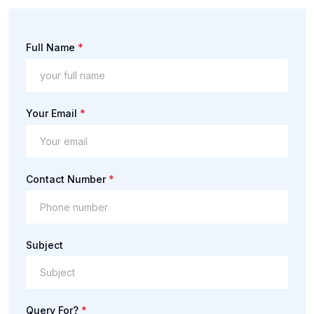
*
Full Name
*
Your Email
*
Contact Number
Subject
*
Query For?