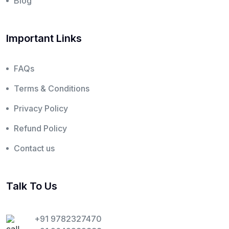
Blog
Important Links
FAQs
Terms & Conditions
Privacy Policy
Refund Policy
Contact us
Talk To Us
+91 9782327470