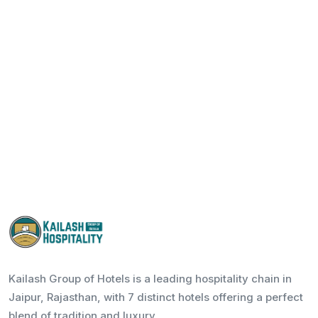
Kailash Group of Hotels is a leading hospitality chain in
Jaipur, Rajasthan, with 7 distinct hotels offering a perfect
blend of tradition and luxury.