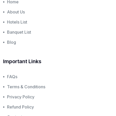
Home
About Us
Hotels List
Banquet List
Blog
Important Links
FAQs
Terms & Conditions
Privacy Policy
Refund Policy