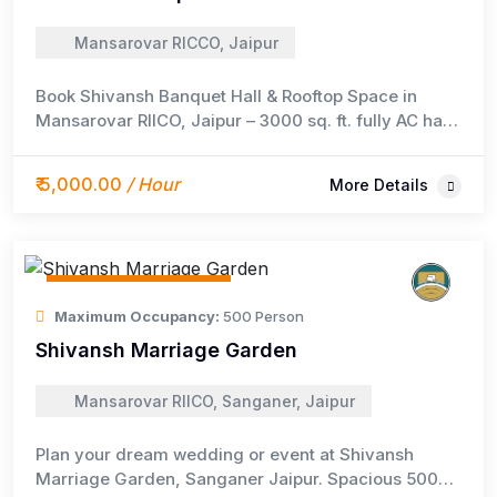
Mansarovar RICCO, Jaipur
Book Shivansh Banquet Hall & Rooftop Space in
Mansarovar RIICO, Jaipur – 3000 sq. ft. fully AC hall
for 250+ guests with catering, DJ, and stay options.
₹ 5,000.00
/ Hour
More Details
Event / Meeting Space
Maximum Occupancy:
500 Person
Shivansh Marriage Garden
Mansarovar RIICO, Sanganer, Jaipur
Plan your dream wedding or event at Shivansh
Marriage Garden, Sanganer Jaipur. Spacious 500+