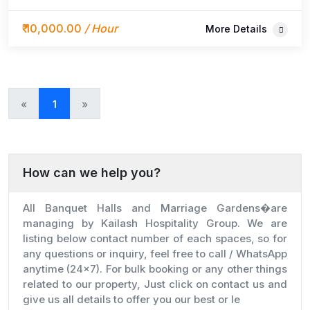
guest capacity, elegant décor, rooms & catering
beside Hotel Shivansh.
₹ 10,000.00
/ Hour
More Details
«
»
1
How can we help you?
All Banquet Halls and Marriage Gardens�are
managing by Kailash Hospitality Group. We are
listing below contact number of each spaces, so for
any questions or inquiry, feel free to call / WhatsApp
anytime (24x7). For bulk booking or any other things
related to our property, Just click on contact us and
give us all details to offer you our best or le