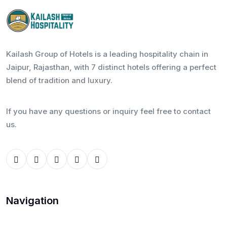
Kailash Group of Hotels is a leading hospitality chain in
Jaipur, Rajasthan, with 7 distinct hotels offering a perfect
blend of tradition and luxury.
If you have any questions or inquiry feel free to contact
us.
Navigation