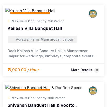
Event / Meeting Space
Maximum Occupancy:
150 Person
Kailash Villa Banquet Hall
Agrawal Farm, Mansarovar, Jaipur
Book Kailash Villa Banquet Hall in Mansarovar,
Jaipur for weddings, birthdays, corporate events &
family parties. Fully AC, 2000 sq. ft., 150+ capacity
with optional catering & DJ.
₹ 5,000.00
/ Hour
More Details
Event / Meeting Space
Maximum Occupancy:
300 Person
Shivansh Banquet Hall & Roofto..