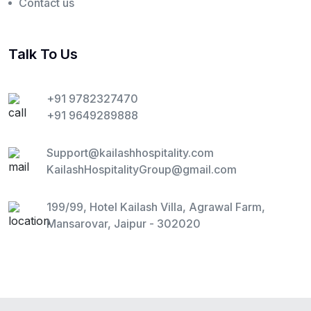
Contact us
Talk To Us
+91 9782327470
+91 9649289888
Support@kailashhospitality.com
KailashHospitalityGroup@gmail.com
199/99, Hotel Kailash Villa, Agrawal Farm,
Mansarovar, Jaipur - 302020