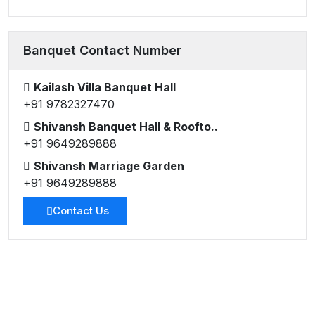
Banquet Contact Number
Kailash Villa Banquet Hall
+91 9782327470
Shivansh Banquet Hall & Roofto..
+91 9649289888
Shivansh Marriage Garden
+91 9649289888
Contact Us