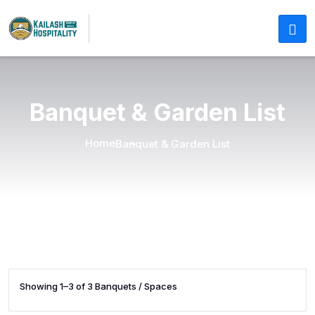
Banquet & Garden List
Home
Banquet & Garden List
Showing 1–3 of 3 Banquets / Spaces