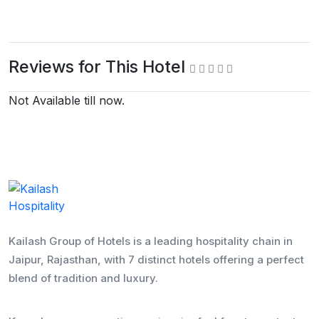
Reviews for This Hotel
Not Available till now.
Kailash Group of Hotels is a leading hospitality chain in
Jaipur, Rajasthan, with 7 distinct hotels offering a perfect
blend of tradition and luxury.