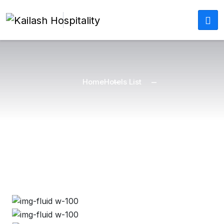
Home
Hotels List