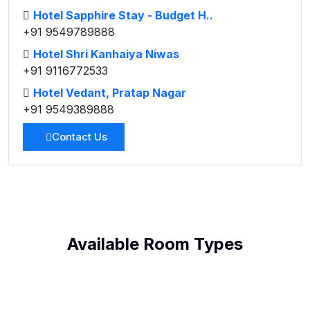
Hotel Sapphire Stay - Budget H..
+91 9549789888
Hotel Shri Kanhaiya Niwas
+91 9116772533
Hotel Vedant, Pratap Nagar
+91 9549389888
Contact Us
Available Room Types