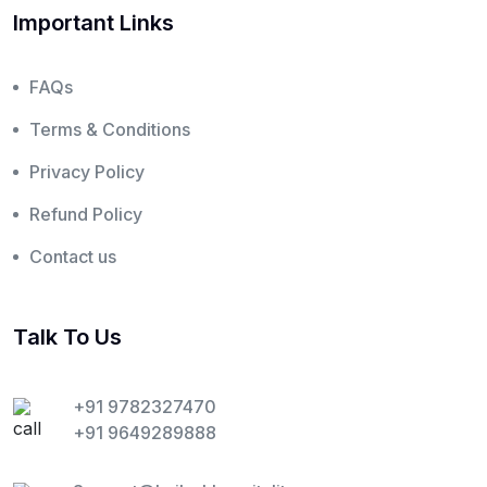
Important Links
FAQs
Terms & Conditions
Privacy Policy
Refund Policy
Contact us
Talk To Us
+91 9782327470
+91 9649289888