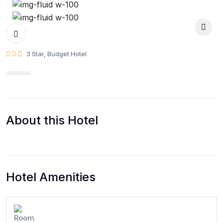
3 Star, Budget Hotel
About this Hotel
Hotel Amenities