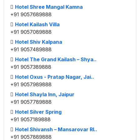
Hotel Shree Mangal Kamna
+91 9057689888
Hotel Kailash Villa
+91 9057089888
Hotel Shiv Kalpana
+91 9057489888
Hotel The Grand Kailash – Shya..
+91 9057389888
Hotel Oxus - Pratap Nagar, Jai..
+91 9057989888
Hotel Shayla Inn, Jaipur
+91 9057789888
Hotel Silver Spring
+91 9057189888
Hotel Shivansh – Mansarovar RI..
+91 9057889888