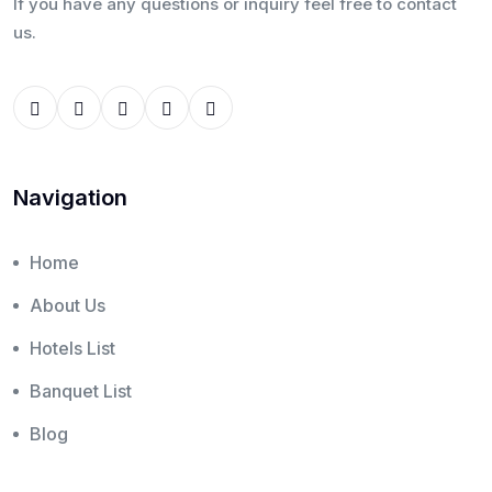
If you have any questions or inquiry feel free to contact
us.
Navigation
Home
About Us
Hotels List
Banquet List
Blog