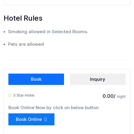
Hotel Rules
Smoking allowed in Selected Rooms.
Pets are allowed
Book
Inquiry
3 Star Hotel
₹ 0.00/
night
Book Online Now by click on below button
Book Online