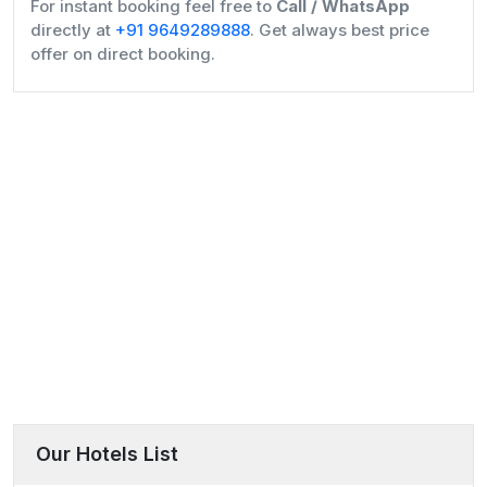
For instant booking feel free to
Call / WhatsApp
directly at
+91 9649289888
. Get always best price
offer on direct booking.
Our Hotels List