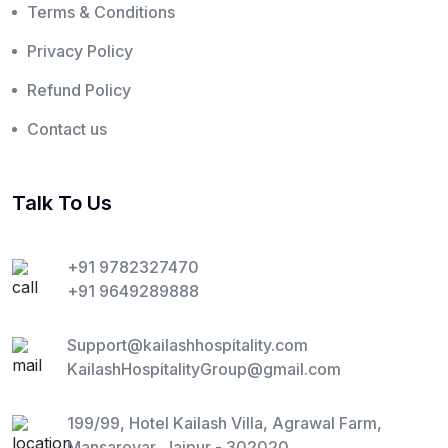
Terms & Conditions
Privacy Policy
Refund Policy
Contact us
Talk To Us
+91 9782327470
+91 9649289888
Support@kailashhospitality.com
KailashHospitalityGroup@gmail.com
199/99, Hotel Kailash Villa, Agrawal Farm,
Mansarovar, Jaipur - 302020