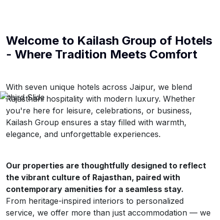
Welcome to
Kailash Group of Hotels
- Where Tradition Meets Comfort
With seven unique hotels across Jaipur, we blend
Rajasthani hospitality with modern luxury. Whether
you're here for leisure, celebrations, or business,
Kailash Group ensures a stay filled with warmth,
elegance, and unforgettable experiences.
Our properties are thoughtfully designed to reflect
the vibrant culture of Rajasthan, paired with
contemporary amenities for a seamless stay.
From heritage-inspired interiors to personalized
service, we offer more than just accommodation — we