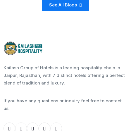
See All Blogs
Kailash Group of Hotels is a leading hospitality chain in
Jaipur, Rajasthan, with 7 distinct hotels offering a perfect
blend of tradition and luxury.
If you have any questions or inquiry feel free to contact
us.