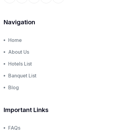
Navigation
Home
About Us
Hotels List
Banquet List
Blog
Important Links
FAQs