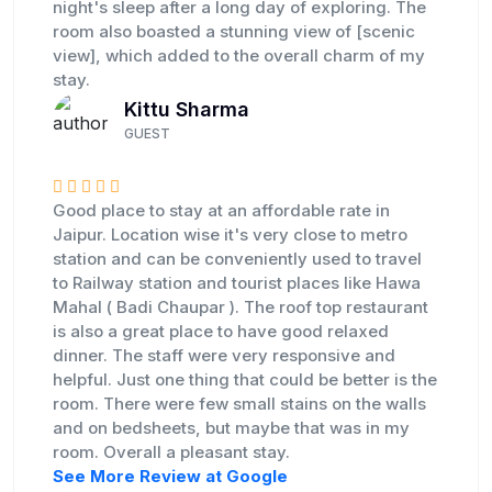
night's sleep after a long day of exploring. The
room also boasted a stunning view of [scenic
view], which added to the overall charm of my
stay.
Kittu Sharma
GUEST
Good place to stay at an affordable rate in
Jaipur. Location wise it's very close to metro
station and can be conveniently used to travel
to Railway station and tourist places like Hawa
Mahal ( Badi Chaupar ). The roof top restaurant
is also a great place to have good relaxed
dinner. The staff were very responsive and
helpful. Just one thing that could be better is the
room. There were few small stains on the walls
and on bedsheets, but maybe that was in my
room. Overall a pleasant stay.
See More Review at Google