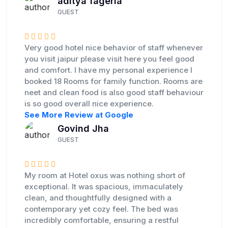
aditya fageria
GUEST
Very good hotel nice behavior of staff whenever
you visit jaipur please visit here you feel good
and comfort. I have my personal experience I
booked 18 Rooms for family function. Rooms are
neet and clean food is also good staff behaviour
is so good overall nice experience.
See More Review at Google
Govind Jha
GUEST
My room at Hotel oxus was nothing short of
exceptional. It was spacious, immaculately
clean, and thoughtfully designed with a
contemporary yet cozy feel. The bed was
incredibly comfortable, ensuring a restful