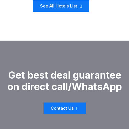
See All Hotels List
Get best deal guarantee
on direct call/WhatsApp
Contact Us