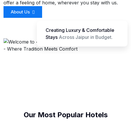
offer a feeling of home, wherever you stay with us.
About Us
Creating Luxury & Comfortable
Stays
Across Jaipur in Budget.
Our Most Popular Hotels