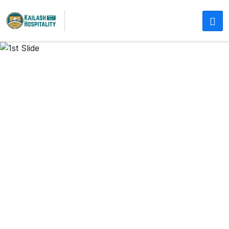
COMFORTABLE STAYS IN JAIPUR