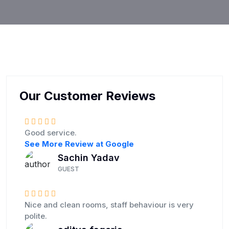
Our Customer Reviews
Good service.
See More Review at Google
Sachin Yadav
GUEST
Nice and clean rooms, staff behaviour is very
polite.